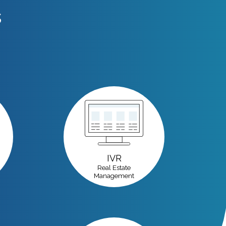
s
IVR
Real Estate
Management