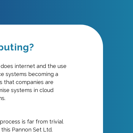
puting?
o does internet and the use
ce systems becoming a
ars that companies are
mise systems in cloud
s.
process is far from trivial
 this Pannon Set Ltd.