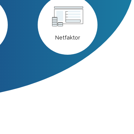
Netfaktor