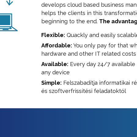
develops cloud based business ma
helps the clients in this transformat
beginning to the end.
The advantag
Flexible:
Quackly and easily scalabl
Affordable:
You only pay for that wh
hardware and other IT related costs
Available:
Every day 24/7 available
any device
Simple:
Felszabadítja informatikai r
és szoftverfrissítési feladatoktól