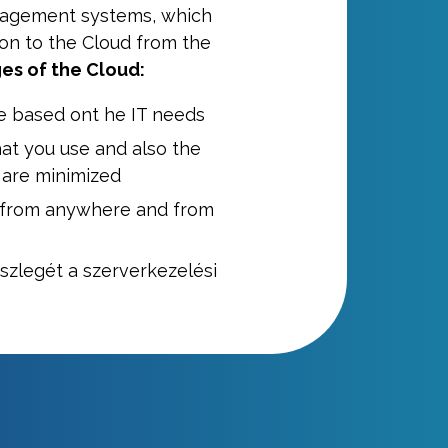
nagement systems, which
ion to the Cloud from the
es of the Cloud:
e based ont he IT needs
at you use and also the
 are minimized
 from anywhere and from
észlegét a szerverkezelési