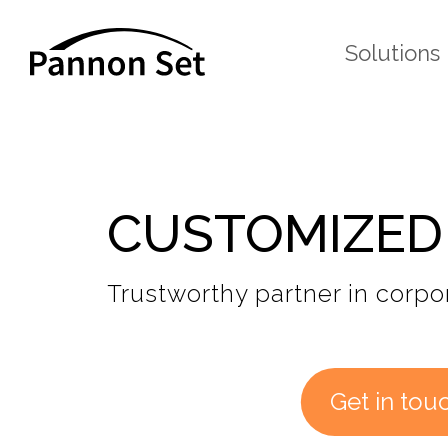
Solutions
CUSTOMIZED
Trustworthy partner in corpor
Get in tou