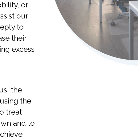
ility, or
ssist our
eply to
se their
ping excess
us, the
using the
o treat
 own and to
achieve