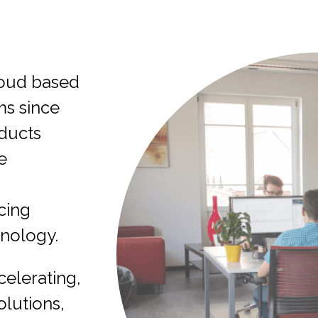
oud based
s since
oducts
e
cing
hnology.
celerating,
olutions,