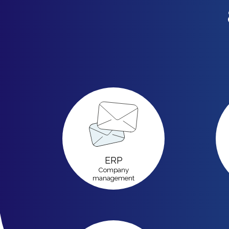
ERP
Company
management