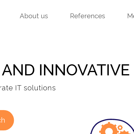
About us
References
M
 AND INNOVATIVE
ate IT solutions
ch