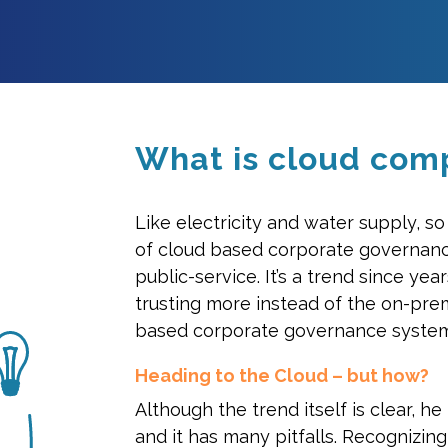
What is cloud com
Like electricity and water supply, s
of cloud based corporate governan
public-service. It’s a trend since ye
trusting more instead of the on-pre
based corporate governance system
Heading to the Cloud – but how?
Although the trend itself is clear, he 
and it has many pitfalls. Recognizing