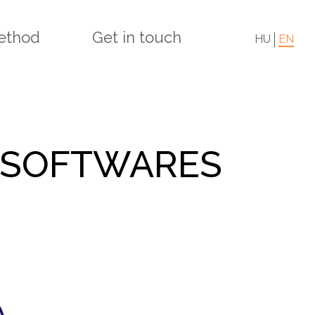
ethod
Get in touch
HU
EN
 SOFTWARES