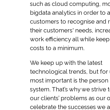
such as cloud computing, mob
bigdata analytics in order to a
customers to recognise and r
their customers' needs, increa
work efficiency all while kee
costs to a minimum.
We keep up with the latest
technological trends, but for 
most important is the person 
system. That’s why we strive t
our clients’ problems as our
celebrate the successes we 