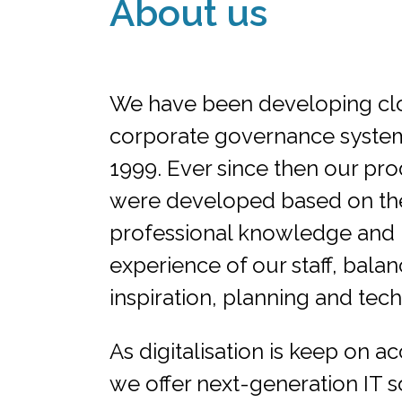
About us
We have been developing cl
corporate governance system
1999. Ever since then our pr
were developed based on th
professional knowledge and
experience of our staff, balan
inspiration, planning and tec
As digitalisation is keep on ac
we offer next-generation IT s