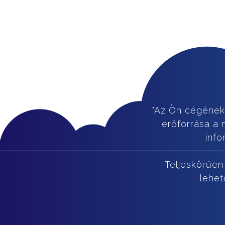
"Az Ön cégének
erőforrása a 
info
Teljeskörűen
lehet