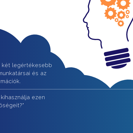
 két legértékesebb
munkatársai és az
rmációk.
 kihasználja ezen
őségeit?"