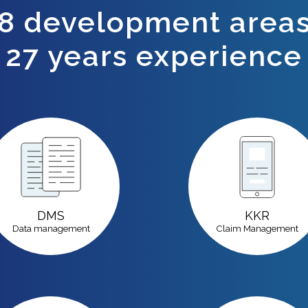
8 development area
27
years experience
DMS
KKR
Data management
Claim Management