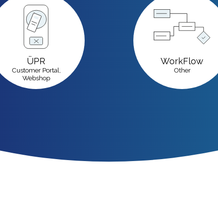
ÜPR
WorkFlow
Customer Portal,
Other
Webshop