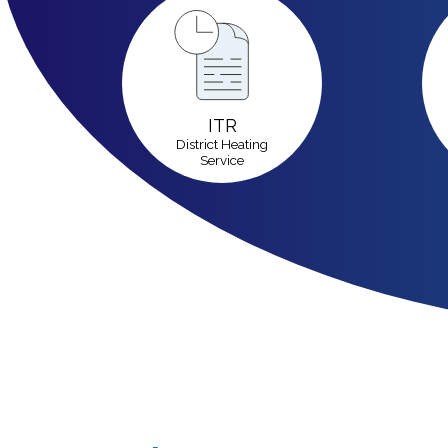
ITR
District Heating
Service